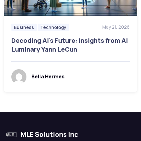
May 21, 2026
Business
Technology
Decoding AI’s Future: Insights from AI
Luminary Yann LeCun
Bella Hermes
MLE Solutions Inc