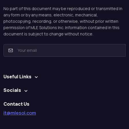
No part of this document may be reproduced or transmitted in
any form or by any means, electronic, mechanical,
photocopying, recording, or otherwise, without prior written
permission of MLE Solutions Inc. Information contained in this
document is subject to change without notice.
E
m
a
i
l
Useful Links
*
Socials
Contact Us
it@mlesol.com