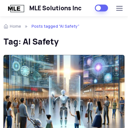
MLE Solutions Inc
Home
Posts tagged “AI Safety”
Tag:
AI Safety