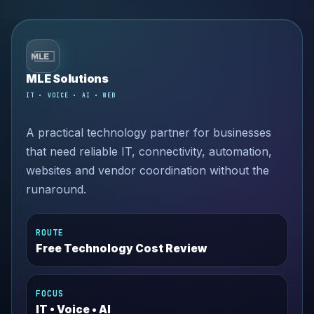
MLE Solutions
IT • VOICE • AI • WEB
A practical technology partner for businesses
that need reliable IT, connectivity, automation,
websites and vendor coordination without the
runaround.
ROUTE
Free Technology Cost Review
FOCUS
IT • Voice • AI