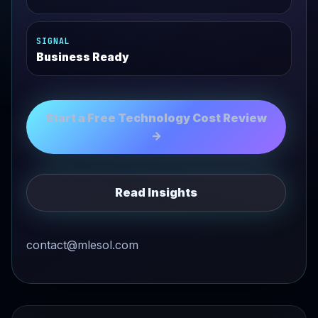
SIGNAL
Business Ready
Start a Free Technology Cost Review
→
Read Insights
contact@mlesol.com