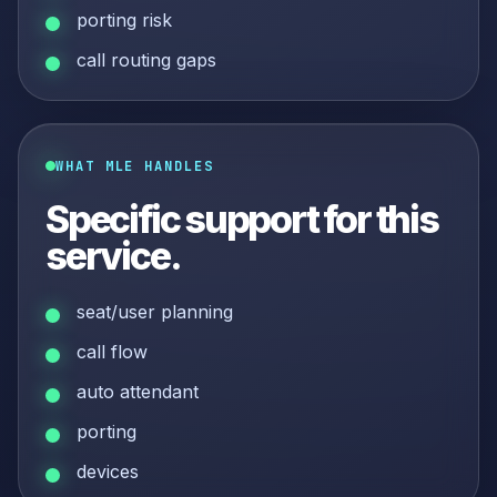
porting risk
call routing gaps
WHAT MLE HANDLES
Specific support for this
service.
seat/user planning
call flow
auto attendant
porting
devices