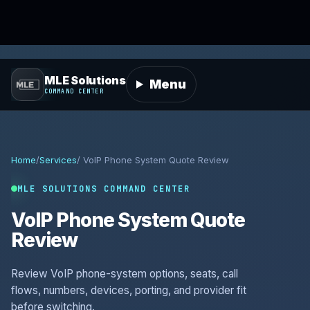
MLE Solutions
Menu
COMMAND CENTER
Home
/
Services
/ VoIP Phone System Quote Review
MLE SOLUTIONS COMMAND CENTER
VoIP Phone System Quote
Review
Review VoIP phone-system options, seats, call
flows, numbers, devices, porting, and provider fit
before switching.