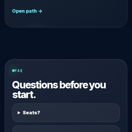
Open path →
FAQ
Questions before you
start.
Seats?