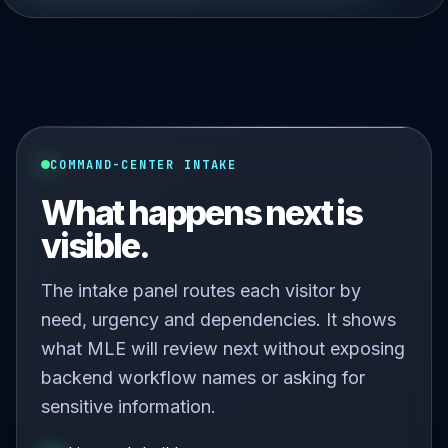
COMMAND-CENTER INTAKE
What happens next is
visible.
The intake panel routes each visitor by
need, urgency and dependencies. It shows
what MLE will review next without exposing
backend workflow names or asking for
sensitive information.