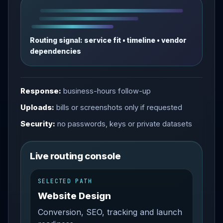
Routing signal: service fit • timeline • vendor
dependencies
Response:
business-hours follow-up
Uploads:
bills or screenshots only if requested
Security:
no passwords, keys or private datasets
Live routing console
SELECTED PATH
Website Design
Conversion, SEO, tracking and launch