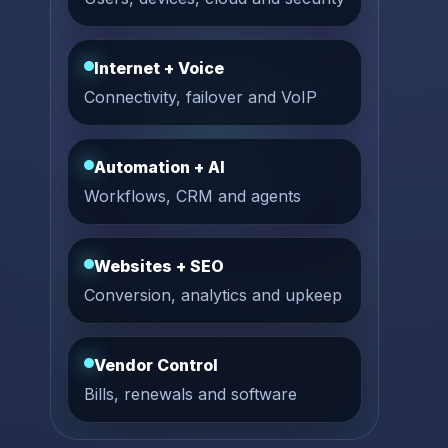
Internet + Voice
Connectivity, failover and VoIP
Automation + AI
Workflows, CRM and agents
Websites + SEO
Conversion, analytics and upkeep
Vendor Control
Bills, renewals and software