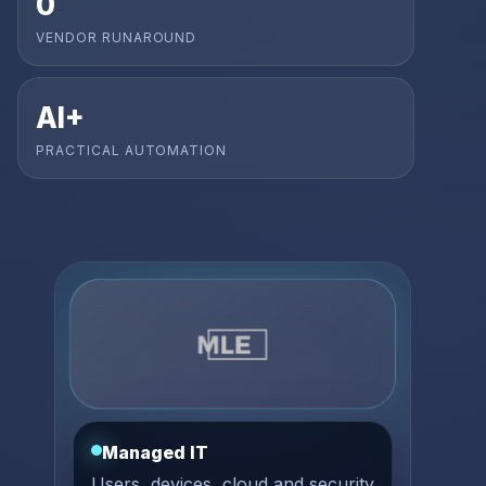
0
VENDOR RUNAROUND
AI+
PRACTICAL AUTOMATION
Managed IT
Users, devices, cloud and security