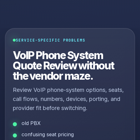
SERVICE-SPECIFIC PROBLEMS
VoIP Phone System
Quote Review without
the vendor maze.
Review VoIP phone-system options, seats,
call flows, numbers, devices, porting, and
provider fit before switching.
old PBX
confusing seat pricing