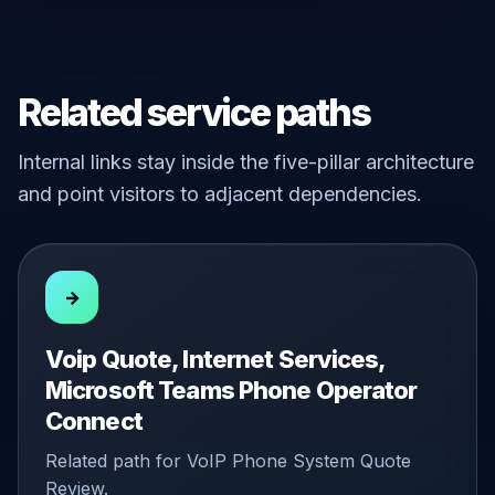
Related service paths
Internal links stay inside the five-pillar architecture
and point visitors to adjacent dependencies.
→
Voip Quote, Internet Services,
Microsoft Teams Phone Operator
Connect
Related path for VoIP Phone System Quote
Review.