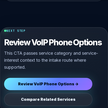
NEXT STEP
Review VoIP Phone Options
This CTA passes service category and service-
interest context to the intake route where
supported.
Review VoIP Phone Options →
Compare Related Services