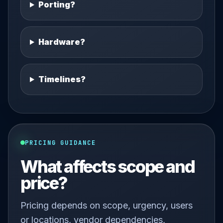
Porting?
Hardware?
Timelines?
PRICING GUIDANCE
What affects scope and
price?
Pricing depends on scope, urgency, users
or locations, vendor dependencies,