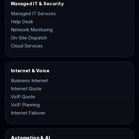
Managed IT & Security
Managed IT Services
Help Desk
Network Monitoring
On-Site Dispatch
Cloud Services
Internet & Voice
Business Internet
Internet Quote
VoIP Quote
VoIP Planning
Internet Failover
Automation & AI