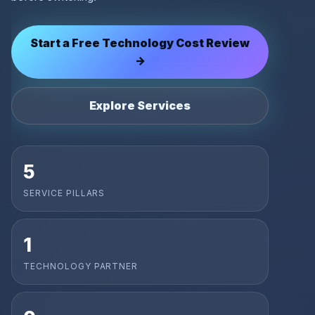
Start a Free Technology Cost Review
→
Explore Services
5
SERVICE PILLARS
1
TECHNOLOGY PARTNER