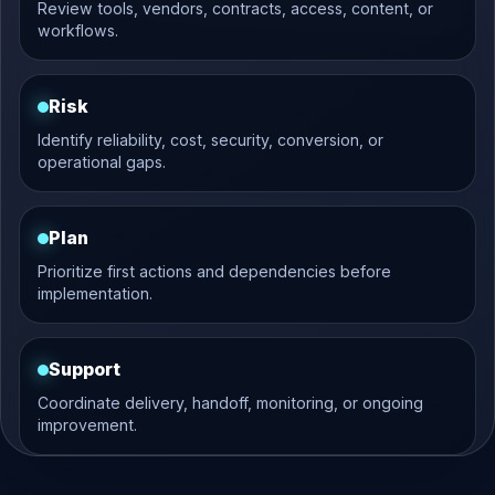
Review tools, vendors, contracts, access, content, or
workflows.
Risk
Identify reliability, cost, security, conversion, or
operational gaps.
Plan
Prioritize first actions and dependencies before
implementation.
Support
Coordinate delivery, handoff, monitoring, or ongoing
improvement.