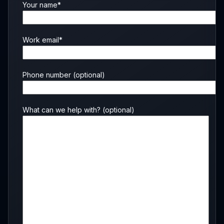
Your name*
Work email*
Phone number
(optional)
What can we help with?
(optional)