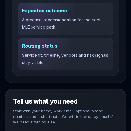
Expected outcome
A practical recommendation for the right
MLE service path.
Routing status
Service fit, timeline, vendors and risk signals
stay visible.
Tell us what you need
Start with your name, work email, optional phone
number, and a short note. We will follow up by email if
we need anything else.