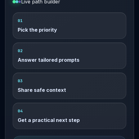
Live path builder
01
Pick the priority
02
Answer tailored prompts
03
Share safe context
04
Get a practical next step