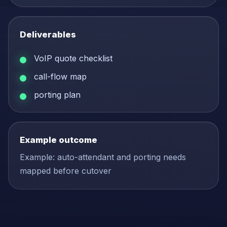
Deliverables
VoIP quote checklist
call-flow map
porting plan
Example outcome
Example: auto-attendant and porting needs
mapped before cutover