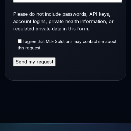
Please do not include passwords, API keys,
account logins, private health information, or
regulated private data in this form.
I agree that MLE Solutions may contact me about
this request.