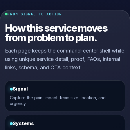
FROM SIGNAL TO ACTION
How this service moves
from problem to plan.
Each page keeps the command-center shell while
using unique service detail, proof, FAQs, internal
links, schema, and CTA context.
Signal
Capture the pain, impact, team size, location, and
urgency.
Systems