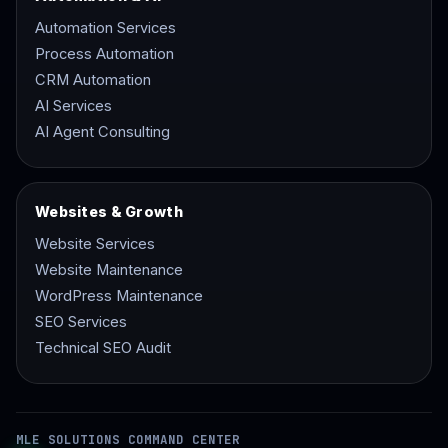
Automation Services
Process Automation
CRM Automation
AI Services
AI Agent Consulting
Websites & Growth
Website Services
Website Maintenance
WordPress Maintenance
SEO Services
Technical SEO Audit
MLE SOLUTIONS COMMAND CENTER