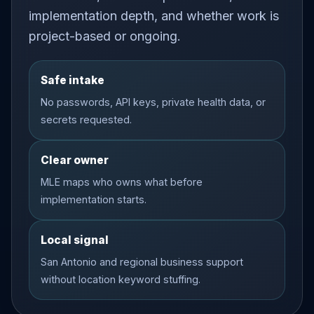
implementation depth, and whether work is
project-based or ongoing.
Safe intake
No passwords, API keys, private health data, or
secrets requested.
Clear owner
MLE maps who owns what before
implementation starts.
Local signal
San Antonio and regional business support
without location keyword stuffing.