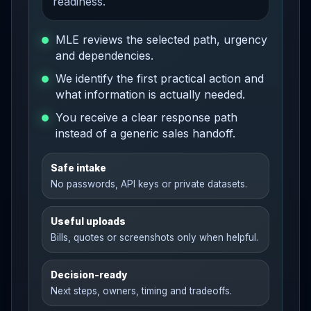
readiness.
MLE reviews the selected path, urgency
and dependencies.
We identify the first practical action and
what information is actually needed.
You receive a clear response path
instead of a generic sales handoff.
Safe intake
No passwords, API keys or private datasets.
Useful uploads
Bills, quotes or screenshots only when helpful.
Decision-ready
Next steps, owners, timing and tradeoffs.