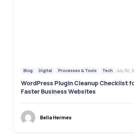
July 30,
Blog
Digital
Processes & Tools
Tech
WordPress Plugin Cleanup Checklist f
Faster Business Websites
Bella Hermes