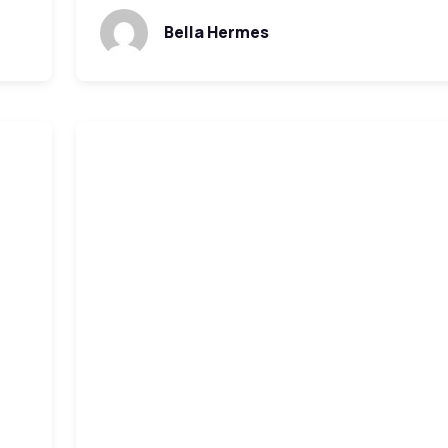
Bella Hermes