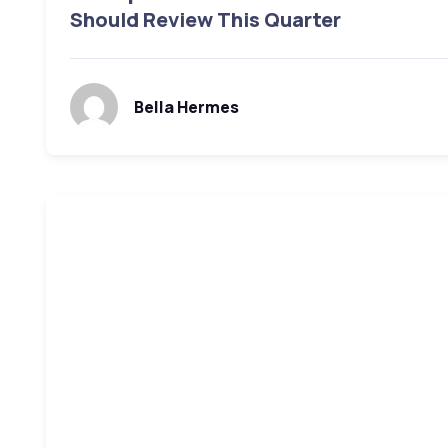
Should Review This Quarter
Bella Hermes