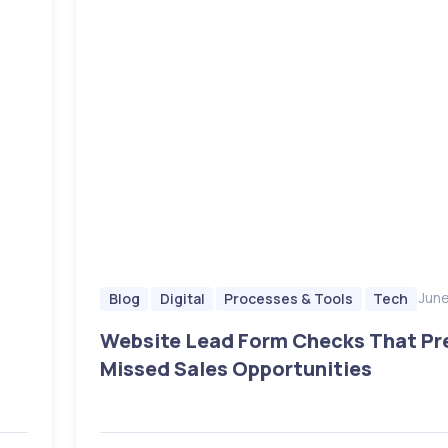
June
Blog
Digital
Processes & Tools
Tech
Website Lead Form Checks That Pr
Missed Sales Opportunities