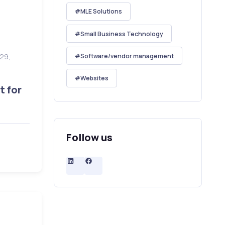
MLE Solutions
Small Business Technology
Software/vendor management
 29,
6
Websites
t for
Follow us