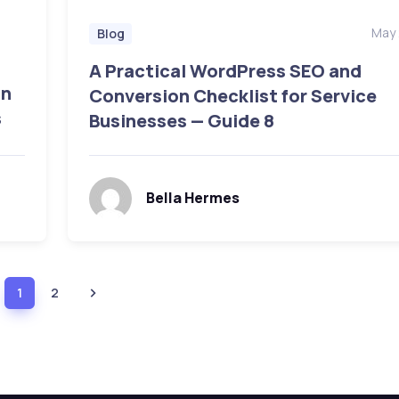
May 
Blog
A Practical WordPress SEO and
on
Conversion Checklist for Service
s
Businesses — Guide 8
Bella Hermes
1
2