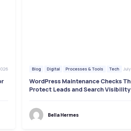
 2026
Jul
Blog
Digital
Processes & Tools
Tech
or
WordPress Maintenance Checks Th
Protect Leads and Search Visibility
Bella Hermes