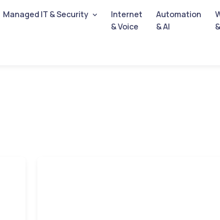
Managed IT & Security
Internet
Automation
W
& Voice
& AI
&