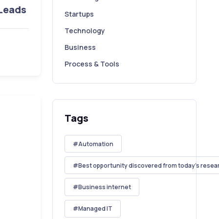
 Leads
Startups
Technology
Business
Process & Tools
Tags
Automation
Best opportunity discovered from today's resea
Business internet
Managed IT