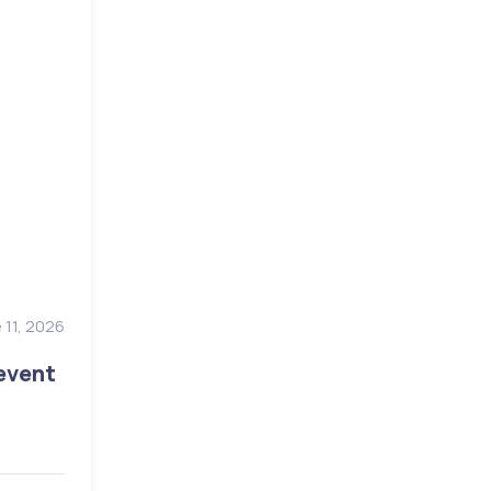
 11, 2026
event