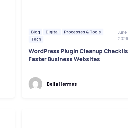
Blog
Digital
Processes & Tools
June
202
Tech
WordPress Plugin Cleanup Checklis
Faster Business Websites
Bella Hermes