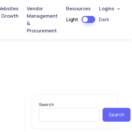
ebsites
Vendor
Resources
Logins
 Growth
Management
Light
Dark
&
Procurement
Search
Search