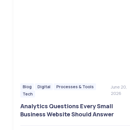
Blog
Digital
Processes & Tools
June 20,
2026
Tech
Analytics Questions Every Small
Business Website Should Answer