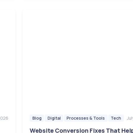
 2026
Jul
Blog
Digital
Processes & Tools
Tech
Website Conversion Fixes That Hel