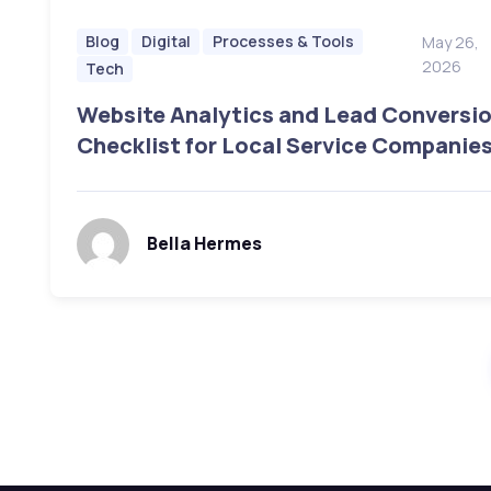
Blog
Digital
Processes & Tools
May 26,
2026
Tech
Website Analytics and Lead Conversi
Checklist for Local Service Companie
Bella Hermes