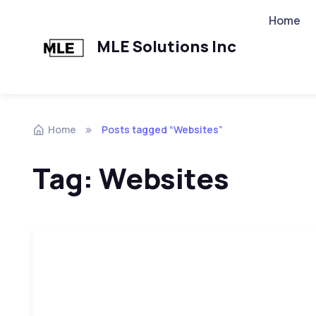
Home
MLE Solutions Inc
Home
Posts tagged “Websites”
Tag:
Websites