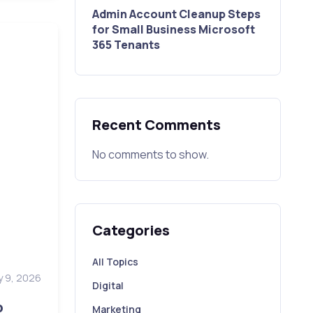
Admin Account Cleanup Steps
for Small Business Microsoft
365 Tenants
Recent Comments
No comments to show.
Categories
All Topics
y 9, 2026
Digital
p
Marketing