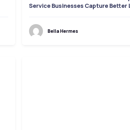
Service Businesses Capture Better
Bella Hermes