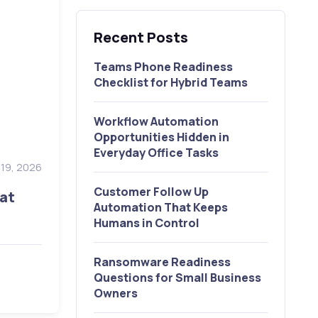
Recent Posts
Teams Phone Readiness
Checklist for Hybrid Teams
Workflow Automation
Opportunities Hidden in
Everyday Office Tasks
y 19, 2026
Customer Follow Up
at
Automation That Keeps
Humans in Control
Ransomware Readiness
Questions for Small Business
Owners