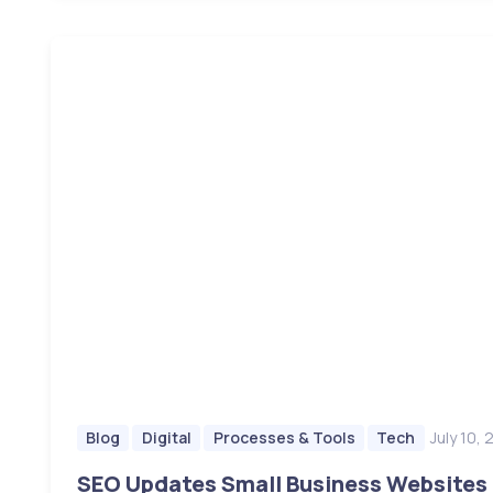
July 10,
Blog
Digital
Processes & Tools
Tech
SEO Updates Small Business Websites