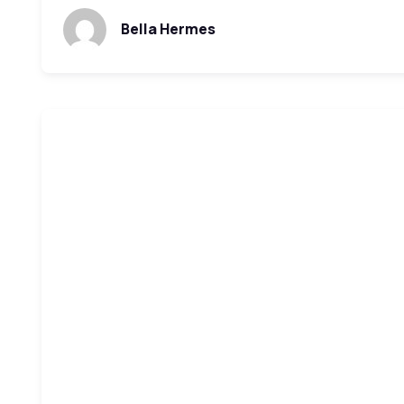
Bella Hermes