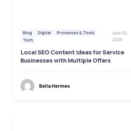
Blog
Digital
Processes & Tools
June 30,
2026
Tech
Local SEO Content Ideas for Service
Businesses with Multiple Offers
Bella Hermes