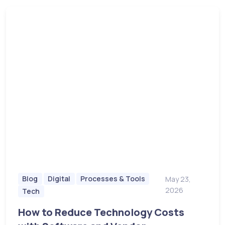
Blog
Digital
Processes & Tools
May 23,
2026
Tech
How to Reduce Technology Costs