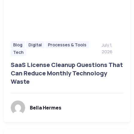
Blog
Digital
Processes & Tools
July 1,
2026
Tech
SaaS License Cleanup Questions That
Can Reduce Monthly Technology
Waste
Bella Hermes