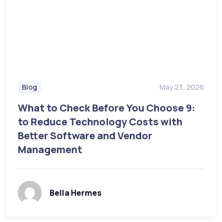
May 23, 2026
Blog
What to Check Before You Choose 9:
to Reduce Technology Costs with
Better Software and Vendor
Management
Bella Hermes