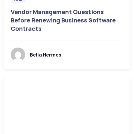
Vendor Management Questions
Before Renewing Business Software
Contracts
Bella Hermes