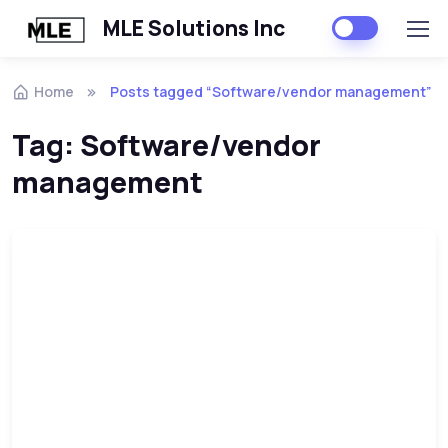
MLE Solutions Inc
Home
Posts tagged “Software/vendor management”
Tag:
Software/vendor
management