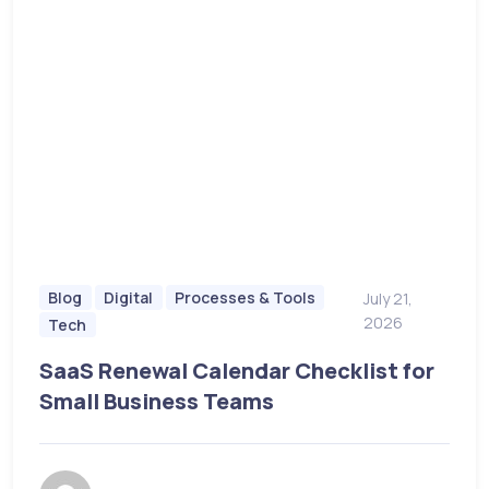
Blog
Digital
Processes & Tools
July 21,
2026
Tech
SaaS Renewal Calendar Checklist for
Small Business Teams