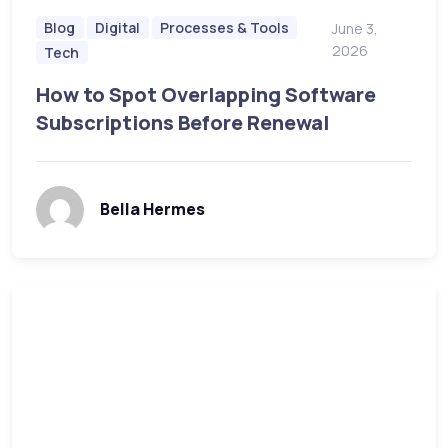
Blog
Digital
Processes & Tools
June 3,
2026
Tech
How to Spot Overlapping Software
Subscriptions Before Renewal
Bella Hermes