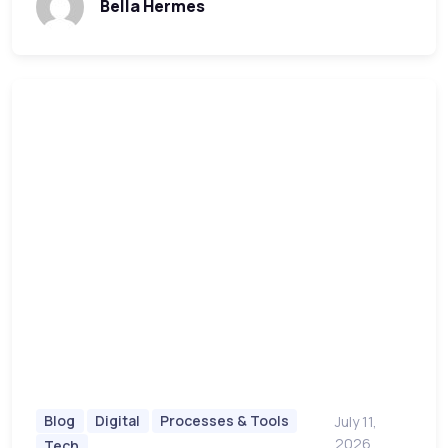
Bella Hermes
Blog
Digital
Processes & Tools
July 11,
2026
Tech