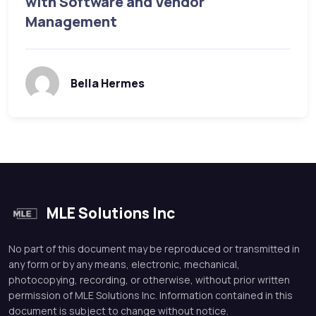
with Software and Vendor
Management
Bella Hermes
MLE Solutions Inc
No part of this document may be reproduced or transmitted in
any form or by any means, electronic, mechanical,
photocopying, recording, or otherwise, without prior written
permission of MLE Solutions Inc. Information contained in this
document is subject to change without notice.