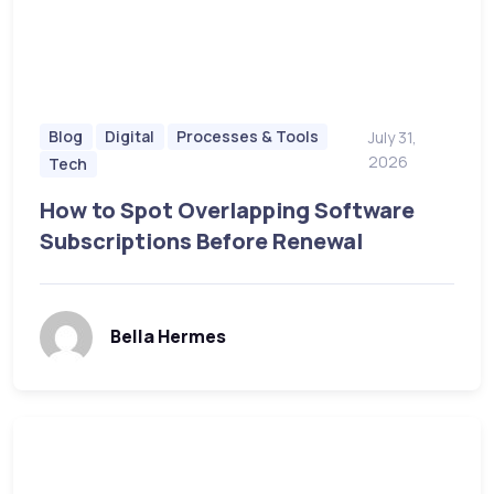
Blog
Digital
Processes & Tools
July 31,
2026
Tech
How to Spot Overlapping Software
Subscriptions Before Renewal
Bella Hermes