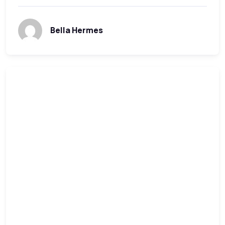
Bella Hermes