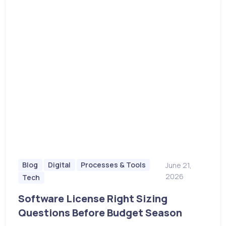
Blog
Digital
Processes & Tools
June 21,
2026
Tech
Software License Right Sizing
Questions Before Budget Season