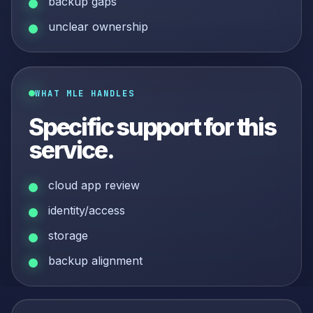
backup gaps
unclear ownership
WHAT MLE HANDLES
Specific support for this
service.
cloud app review
identity/access
storage
backup alignment