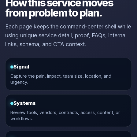
How this service moves
from problem to plan.
Each page keeps the command-center shell while
using unique service detail, proof, FAQs, internal
links, schema, and CTA context.
Signal
Capture the pain, impact, team size, location, and
urgency.
Systems
Review tools, vendors, contracts, access, content, or
workflows.