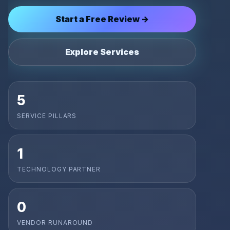
Start a Free Review →
Explore Services
5
SERVICE PILLARS
1
TECHNOLOGY PARTNER
0
VENDOR RUNAROUND