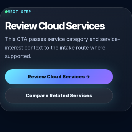
NEXT STEP
Review Cloud Services
This CTA passes service category and service-
interest context to the intake route where
supported.
Review Cloud Services →
Compare Related Services