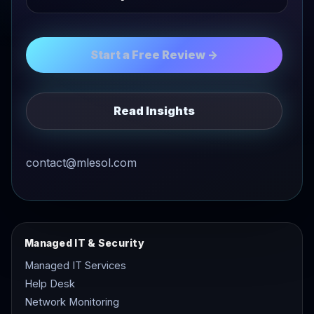
Start a Free Review →
Read Insights
contact@mlesol.com
Managed IT & Security
Managed IT Services
Help Desk
Network Monitoring