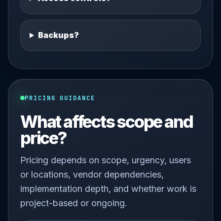
Backups?
PRICING GUIDANCE
What affects scope and
price?
Pricing depends on scope, urgency, users
or locations, vendor dependencies,
implementation depth, and whether work is
project-based or ongoing.