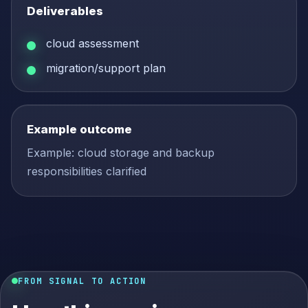
Deliverables
cloud assessment
migration/support plan
Example outcome
Example: cloud storage and backup
responsibilities clarified
FROM SIGNAL TO ACTION