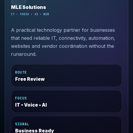
MLE Solutions
IT • VOICE • AI • WEB
A practical technology partner for businesses
that need reliable IT, connectivity, automation,
websites and vendor coordination without the
runaround.
ROUTE
Free Review
FOCUS
IT • Voice • AI
SIGNAL
Business Ready