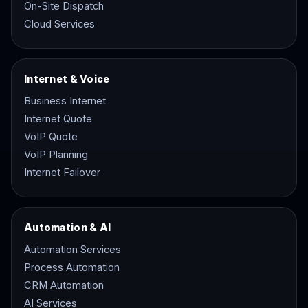
On-Site Dispatch
Cloud Services
Internet & Voice
Business Internet
Internet Quote
VoIP Quote
VoIP Planning
Internet Failover
Automation & AI
Automation Services
Process Automation
CRM Automation
AI Services