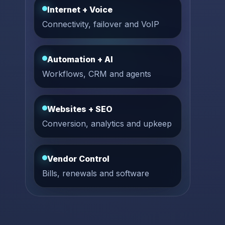
Internet + Voice
Connectivity, failover and VoIP
Automation + AI
Workflows, CRM and agents
Websites + SEO
Conversion, analytics and upkeep
Vendor Control
Bills, renewals and software