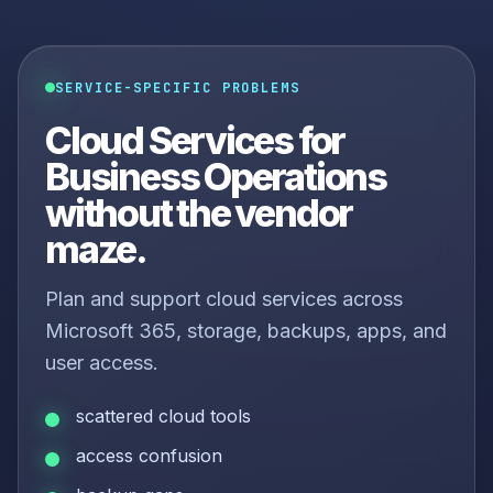
SERVICE-SPECIFIC PROBLEMS
Cloud Services for
Business Operations
without the vendor
maze.
Plan and support cloud services across
Microsoft 365, storage, backups, apps, and
user access.
scattered cloud tools
access confusion