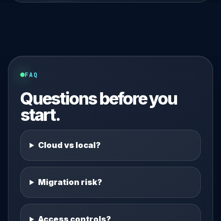
FAQ
Questions before you
start.
Cloud vs local?
Migration risk?
Access controls?