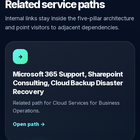
Related service paths
Internal links stay inside the five-pillar architecture
and point visitors to adjacent dependencies.
→
Microsoft 365 Support, Sharepoint
Consulting, Cloud Backup Disaster
Recovery
Related path for Cloud Services for Business
Operations.
Open path →