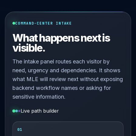
COMMAND-CENTER INTAKE
What happens next is
visible.
The intake panel routes each visitor by
need, urgency and dependencies. It shows
what MLE will review next without exposing
backend workflow names or asking for
sensitive information.
Live path builder
01