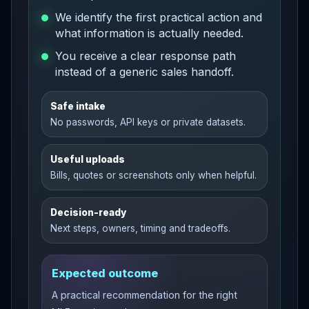
We identify the first practical action and
what information is actually needed.
You receive a clear response path
instead of a generic sales handoff.
Safe intake
No passwords, API keys or private datasets.
Useful uploads
Bills, quotes or screenshots only when helpful.
Decision-ready
Next steps, owners, timing and tradeoffs.
Expected outcome
A practical recommendation for the right