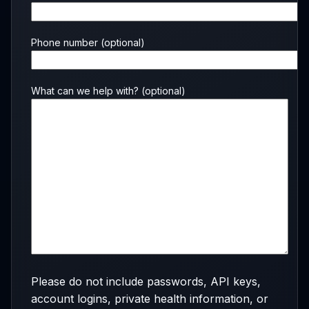
Phone number
(optional)
What can we help with?
(optional)
Please do not include passwords, API keys,
account logins, private health information, or