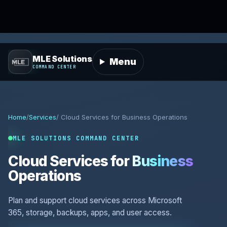
MLE Solutions
Menu
COMMAND CENTER
Home
/
Services
/ Cloud Services for Business Operations
MLE SOLUTIONS COMMAND CENTER
Cloud Services for
Business
Operations
Plan and support cloud services across Microsoft
365, storage, backups, apps, and user access.