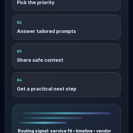
Pick the priority
02
Answer tailored prompts
03
Share safe context
04
Get a practical next step
Routing signal: service fit • timeline • vendor