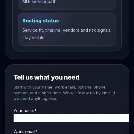
MLE service path.
Routing status
Service fit, timeline, vendors and risk signals
stay visible.
Tell us what you need
Start with your name, work email, optional phone
number, and a short note. We will follow up by email if
we need anything else.
Your name*
Work email*