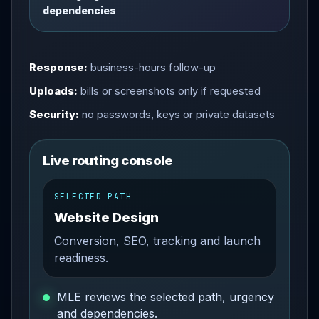
dependencies
Response:
business-hours follow-up
Uploads:
bills or screenshots only if requested
Security:
no passwords, keys or private datasets
Live routing console
SELECTED PATH
Website Design
Conversion, SEO, tracking and launch
readiness.
MLE reviews the selected path, urgency
and dependencies.