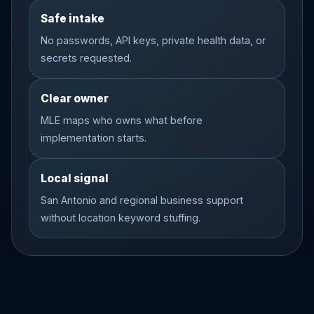
Safe intake
No passwords, API keys, private health data, or
secrets requested.
Clear owner
MLE maps who owns what before
implementation starts.
Local signal
San Antonio and regional business support
without location keyword stuffing.