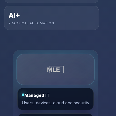
AI+
PRACTICAL AUTOMATION
Managed IT
Users, devices, cloud and security