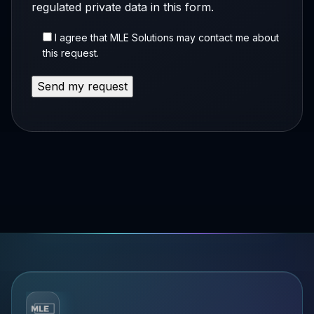
regulated private data in this form.
I agree that MLE Solutions may contact me about
this request.