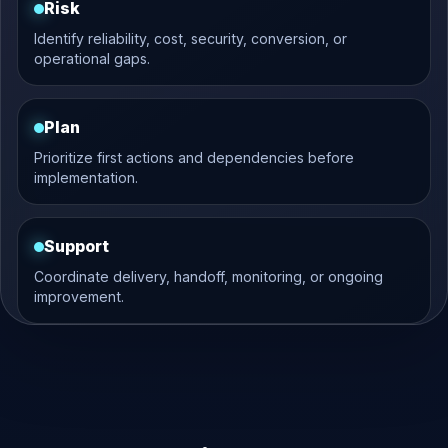
Risk
Identify reliability, cost, security, conversion, or
operational gaps.
Plan
Prioritize first actions and dependencies before
implementation.
Support
Coordinate delivery, handoff, monitoring, or ongoing
improvement.