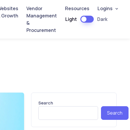
ebsites
Vendor
Resources
Logins
 Growth
Management
Light
Dark
&
Procurement
Search
Search