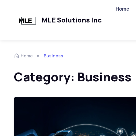
Home
MLE Solutions Inc
Home
Business
Category:
Business