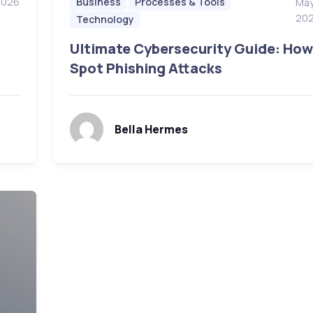
2026
Business
Processes & Tools
May
20
Technology
Ultimate Cybersecurity Guide: How
Spot Phishing Attacks
Bella Hermes