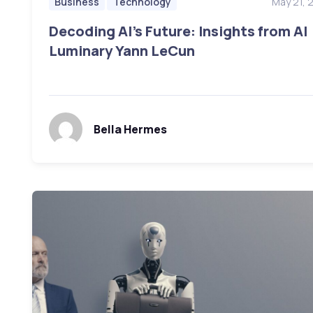
May 21, 
Business
Technology
Decoding AI’s Future: Insights from AI
Luminary Yann LeCun
Bella Hermes