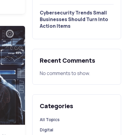
Cybersecurity Trends Small
Businesses Should Turn Into
Action Items
Recent Comments
No comments to show.
Categories
All Topics
Digital