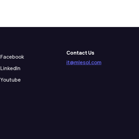
Contact Us
Facebook
it@mlesol.com
LinkedIn
Youtube