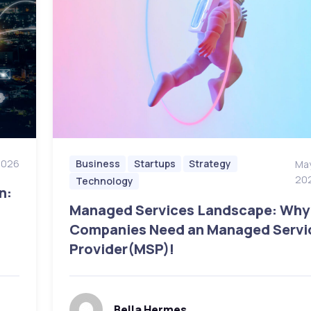
2026
Business
Startups
Strategy
May
20
Technology
n:
Managed Services Landscape: Why
Companies Need an Managed Servi
Provider(MSP)!
Bella Hermes