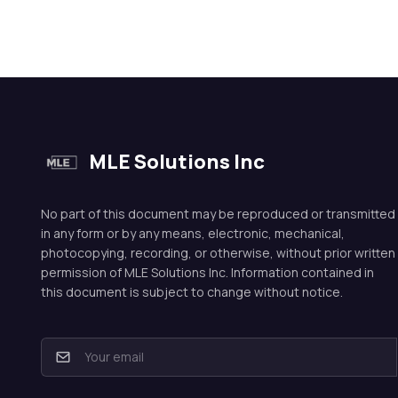
MLE Solutions Inc
No part of this document may be reproduced or transmitted
in any form or by any means, electronic, mechanical,
photocopying, recording, or otherwise, without prior written
permission of MLE Solutions Inc. Information contained in
this document is subject to change without notice.
E
m
a