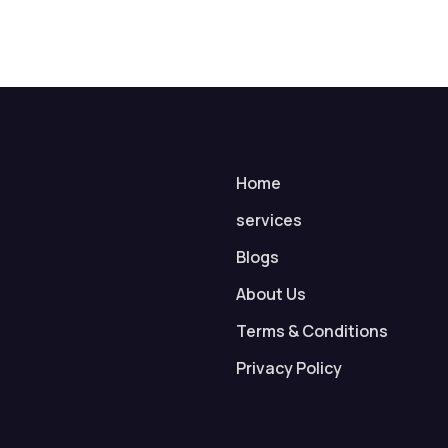
Home
services
Blogs
About Us
Terms & Conditions
Privacy Policy