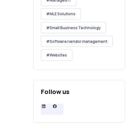
Managed IT
MLE Solutions
Small Business Technology
Software/vendor management
Websites
Follow us