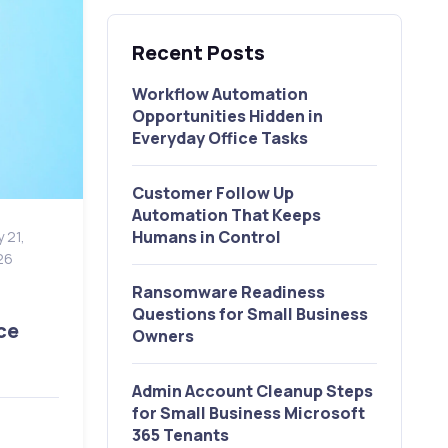
Recent Posts
Workflow Automation
Opportunities Hidden in
Everyday Office Tasks
Customer Follow Up
Automation That Keeps
Humans in Control
 21,
26
Ransomware Readiness
Questions for Small Business
ce
Owners
Admin Account Cleanup Steps
for Small Business Microsoft
365 Tenants