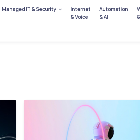
Managed IT & Security
Internet
Automation
W
& Voice
& AI
&