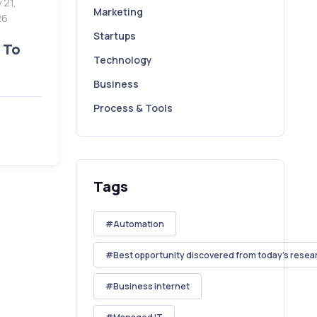
 21,
Marketing
26
Startups
 To
Technology
Business
Process & Tools
Tags
Automation
Best opportunity discovered from today's resea
Business internet