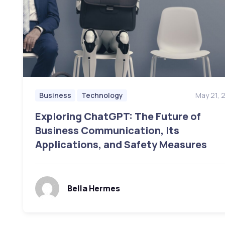
May 21, 
Business
Technology
Exploring ChatGPT: The Future of
Business Communication, Its
Applications, and Safety Measures
Bella Hermes