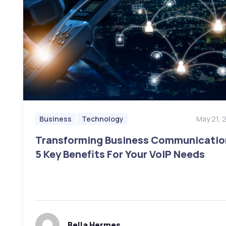
May 21, 
Business
Technology
Transforming Business Communicatio
5 Key Benefits For Your VoIP Needs
Bella Hermes