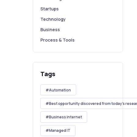
Startups
Technology
Business
Process & Tools
Tags
Automation
Best opportunity discovered from today's resea
Business internet
Managed IT