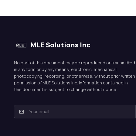
MLE Solutions Inc
No part of this document may be reproduced or transmitted
in any form or by any means, electronic, mechanical,
photocopying, recording, or otherwise, without prior written
permission of MLE Solutions Inc. Information contained in
this document is subject to change without notice.
E
m
a
i
l