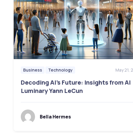
May 21, 
Business
Technology
Decoding AI’s Future: Insights from AI
Luminary Yann LeCun
Bella Hermes