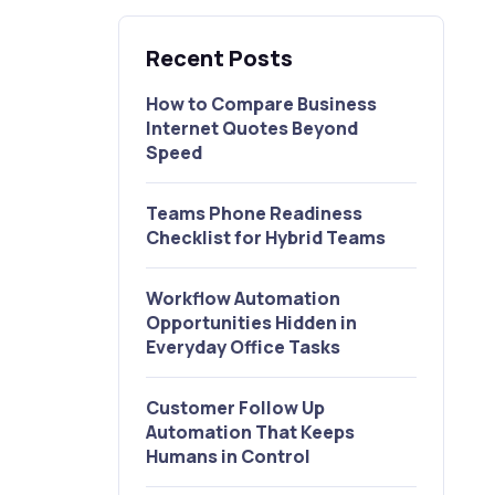
Recent Posts
How to Compare Business
Internet Quotes Beyond
Speed
Teams Phone Readiness
Checklist for Hybrid Teams
Workflow Automation
Opportunities Hidden in
Everyday Office Tasks
Customer Follow Up
Automation That Keeps
Humans in Control