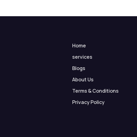
Home
services
Blogs
About Us
Terms & Conditions
Privacy Policy