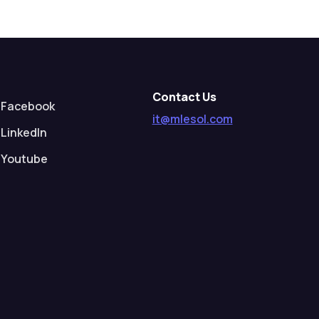
Contact Us
Facebook
it@mlesol.com
LinkedIn
Youtube