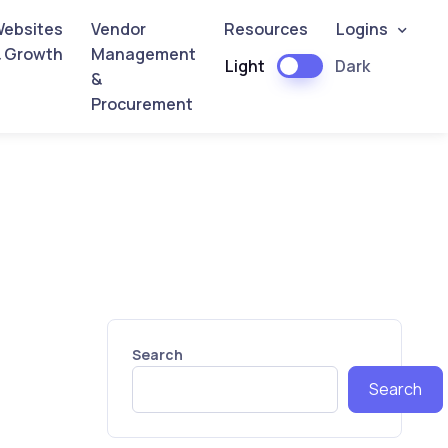
ebsites
Vendor
Resources
Logins
 Growth
Management
Light
Dark
&
Procurement
Search
Search