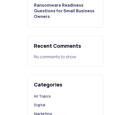
Ransomware Readiness
Questions for Small Business
Owners
Recent Comments
No comments to show.
Categories
All Topics
Digital
Marketing