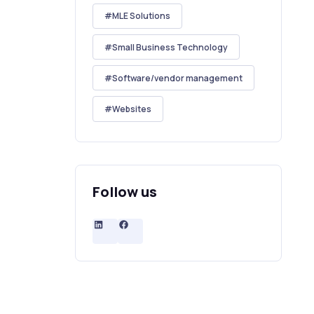
MLE Solutions
Small Business Technology
Software/vendor management
Websites
Follow us