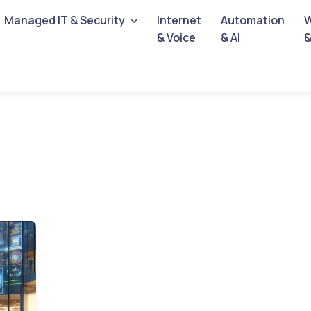
Managed IT & Security
Internet
Automation
W
& Voice
& AI
&