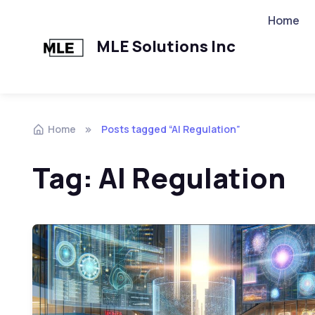
Home
MLE Solutions Inc
Home
Posts tagged “AI Regulation”
Tag:
AI Regulation