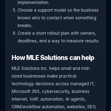
implementation.
Choose a support model so the business
knows who to contact when something
breaks.
Create a short rollout plan with owners,
deadlines, and a way to measure results.
How MLE Solutions can help
MLE Solutions Inc. helps small and mid-
sized businesses make practical
technology decisions across managed IT,
Microsoft 365, cybersecurity, business
internet, VoIP, automation, AI agents,
CRM/workflow automation, websites, SEO,