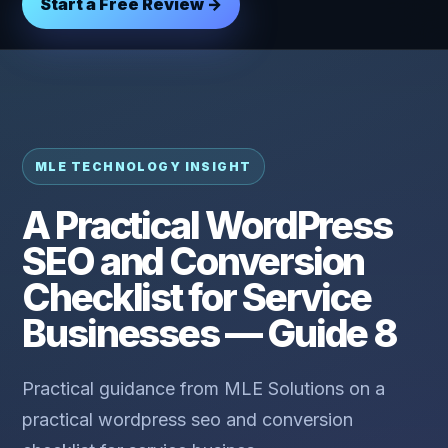
Start a Free Review →
MLE TECHNOLOGY INSIGHT
A Practical WordPress
SEO and Conversion
Checklist for Service
Businesses — Guide 8
Practical guidance from MLE Solutions on a
practical wordpress seo and conversion