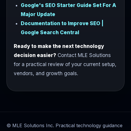
Google's SEO Starter Guide Set For A
Major Update
Documentation to Improve SEO |
Google Search Central
Ready to make the next technology
decision easier?
Contact MLE Solutions
for a practical review of your current setup,
vendors, and growth goals.
© MLE Solutions Inc. Practical technology guidance