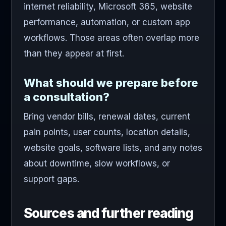
internet reliability, Microsoft 365, website
performance, automation, or custom app
workflows. Those areas often overlap more
than they appear at first.
What should we prepare before
a consultation?
Bring vendor bills, renewal dates, current
pain points, user counts, location details,
website goals, software lists, and any notes
about downtime, slow workflows, or
support gaps.
Sources and further reading