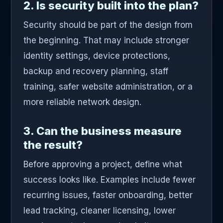
2. Is security built into the plan?
Security should be part of the design from
the beginning. That may include stronger
identity settings, device protections,
backup and recovery planning, staff
training, safer website administration, or a
more reliable network design.
3. Can the business measure
the result?
Before approving a project, define what
success looks like. Examples include fewer
recurring issues, faster onboarding, better
lead tracking, cleaner licensing, lower