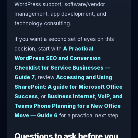
WordPress support, software/vendor
management, app development, and
technology consulting.
If you want a second set of eyes on this
decision, start with
A Practical
WordPress SEO and Conversion
Checklist for Service Businesses —
Guide 7
, review
Accessing and Using
SharePoint: A guide for Microsoft Office
Success
, or
Business Internet, VoIP, and
Teams Phone Planning for a New Office
Move — Guide 6
for a practical next step.
Questions to ask before you