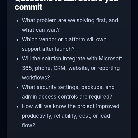
commit
What problem are we solving first, and
what can wait?
Which vendor or platform will own
support after launch?
Will the solution integrate with Microsoft
365, phone, CRM, website, or reporting
workflows?
What security settings, backups, and
admin access controls are required?
How will we know the project improved
productivity, reliability, cost, or lead
flow?