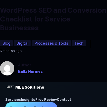
WordPress SEO and Conversion
Checklist for Service
Businesses
Blog
Digital
Processes & Tools
Tech
3 months ago
Author
Bella Hermes
MLE Solutions
Services
Insights
Free Review
Contact