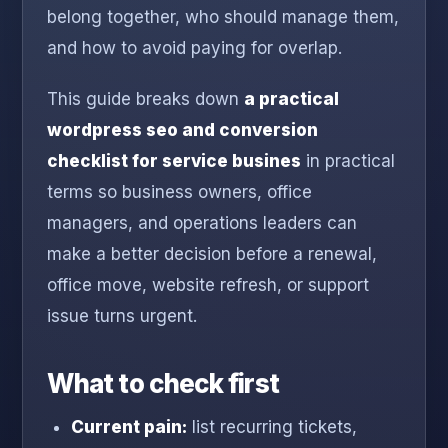
belong together, who should manage them,
and how to avoid paying for overlap.
This guide breaks down
a practical
wordpress seo and conversion
checklist for service busines
in practical
terms so business owners, office
managers, and operations leaders can
make a better decision before a renewal,
office move, website refresh, or support
issue turns urgent.
What to check first
Current pain:
list recurring tickets,