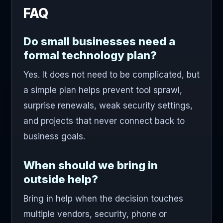
FAQ
Do small businesses need a
formal technology plan?
Yes. It does not need to be complicated, but
a simple plan helps prevent tool sprawl,
surprise renewals, weak security settings,
and projects that never connect back to
business goals.
When should we bring in
outside help?
Bring in help when the decision touches
multiple vendors, security, phone or