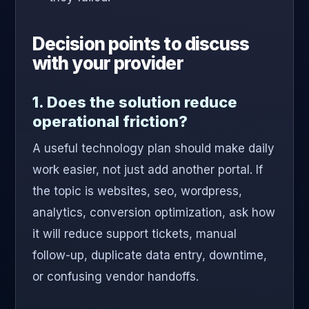
Decision points to discuss
with your provider
1. Does the solution reduce
operational friction?
A useful technology plan should make daily
work easier, not just add another portal. If
the topic is websites, seo, wordpress,
analytics, conversion optimization, ask how
it will reduce support tickets, manual
follow-up, duplicate data entry, downtime,
or confusing vendor handoffs.