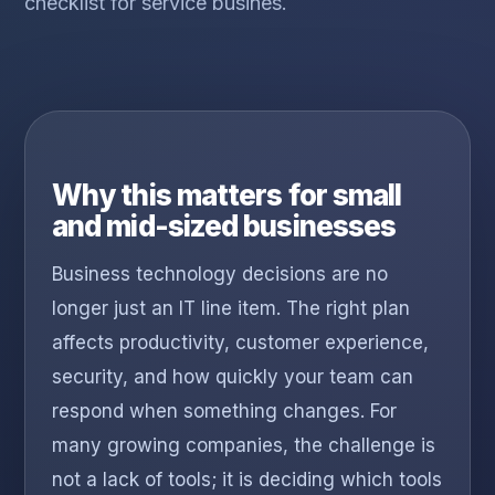
checklist for service busines.
Why this matters for small
and mid-sized businesses
Business technology decisions are no
longer just an IT line item. The right plan
affects productivity, customer experience,
security, and how quickly your team can
respond when something changes. For
many growing companies, the challenge is
not a lack of tools; it is deciding which tools