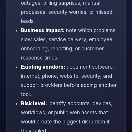
outages, billing surprises, manual
processes, security worries, or missed
leads.
Business impact:
note which problems
slow sales, service delivery, employee
onboarding, reporting, or customer
response times.
Existing vendors:
document software,
internet, phone, website, security, and
support providers before adding another
tool.
Risk level:
identify accounts, devices,
workflows, or public web assets that
would create the biggest disruption if
they failed.