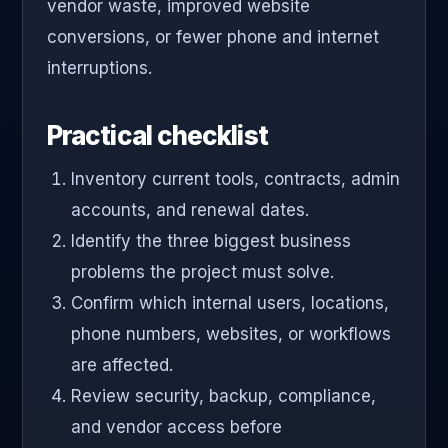
vendor waste, improved website
conversions, or fewer phone and internet
interruptions.
Practical checklist
Inventory current tools, contracts, admin
accounts, and renewal dates.
Identify the three biggest business
problems the project must solve.
Confirm which internal users, locations,
phone numbers, websites, or workflows
are affected.
Review security, backup, compliance,
and vendor access before