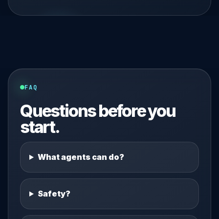
FAQ
Questions before you
start.
What agents can do?
Safety?