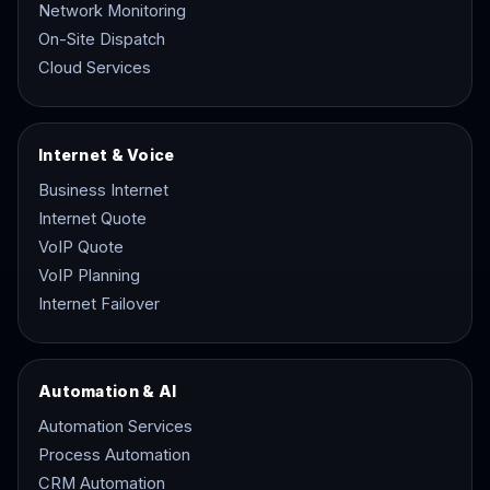
Network Monitoring
On-Site Dispatch
Cloud Services
Internet & Voice
Business Internet
Internet Quote
VoIP Quote
VoIP Planning
Internet Failover
Automation & AI
Automation Services
Process Automation
CRM Automation