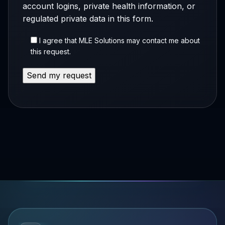
account logins, private health information, or
regulated private data in this form.
I agree that MLE Solutions may contact me about
this request.