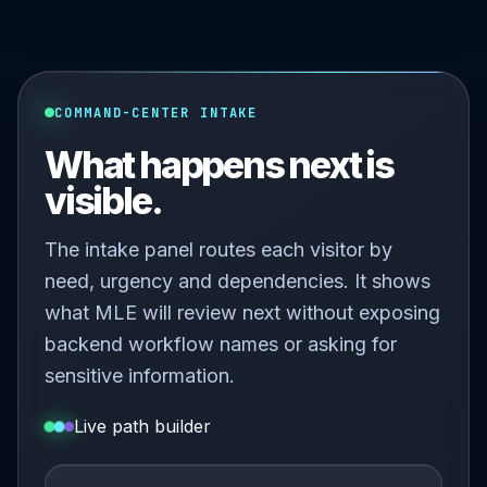
COMMAND-CENTER INTAKE
What happens next is
visible.
The intake panel routes each visitor by
need, urgency and dependencies. It shows
what MLE will review next without exposing
backend workflow names or asking for
sensitive information.
Live path builder