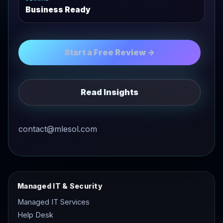
Business Ready
Start a Free Review →
Read Insights
contact@mlesol.com
Managed IT & Security
Managed IT Services
Help Desk