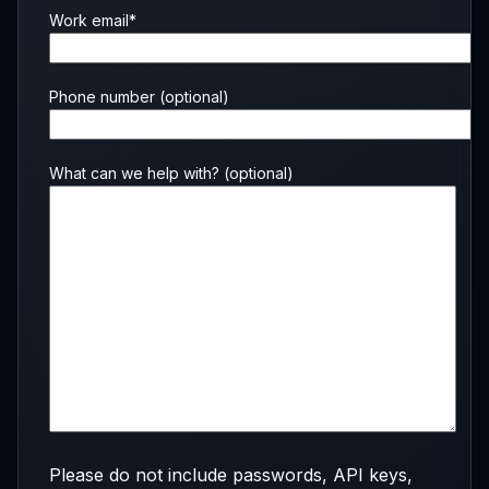
Work email*
Phone number
(optional)
What can we help with?
(optional)
Please do not include passwords, API keys,