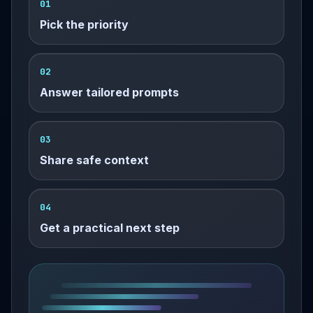
01
Pick the priority
02
Answer tailored prompts
03
Share safe context
04
Get a practical next step