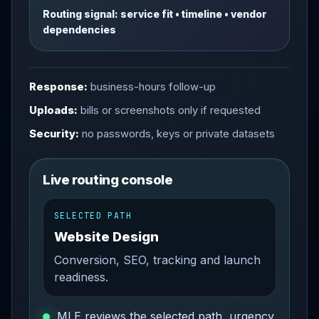
Routing signal: service fit • timeline • vendor
dependencies
Response:
business-hours follow-up
Uploads:
bills or screenshots only if requested
Security:
no passwords, keys or private datasets
Live routing console
SELECTED PATH
Website Design
Conversion, SEO, tracking and launch
readiness.
MLE reviews the selected path, urgency