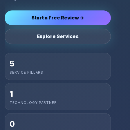
Start a Free Review →
Explore Services
5
SERVICE PILLARS
1
TECHNOLOGY PARTNER
0