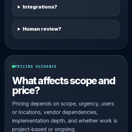
Integrations?
Human review?
PRICING GUIDANCE
What affects scope and
price?
Pricing depends on scope, urgency, users
or locations, vendor dependencies,
implementation depth, and whether work is
project-based or ongoing.