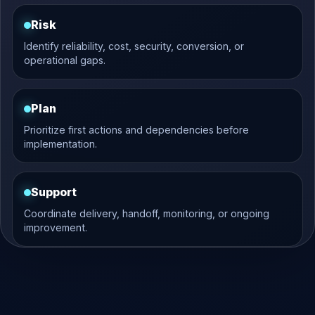
Risk
Identify reliability, cost, security, conversion, or
operational gaps.
Plan
Prioritize first actions and dependencies before
implementation.
Support
Coordinate delivery, handoff, monitoring, or ongoing
improvement.