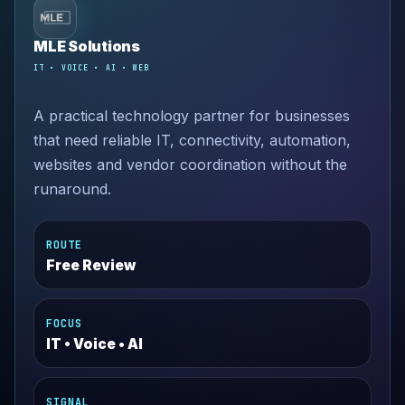
MLE Solutions
IT • VOICE • AI • WEB
A practical technology partner for businesses
that need reliable IT, connectivity, automation,
websites and vendor coordination without the
runaround.
ROUTE
Free Review
FOCUS
IT • Voice • AI
SIGNAL