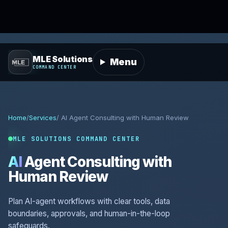
MLE Solutions
Menu
COMMAND CENTER
Home
/
Services
/ AI Agent Consulting with Human Review
MLE SOLUTIONS COMMAND CENTER
AI
Agent Consulting with
Human Review
Plan AI-agent workflows with clear tools, data
boundaries, approvals, and human-in-the-loop
safeguards.