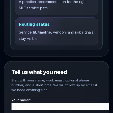
A practical recommendation for the right
MLE service path.
Routing status
Service fit, timeline, vendors and risk signals
stay visible.
Tell us what you need
Start with your name, work email, optional phone
number, and a short note. We will follow up by email if
we need anything else.
Your name*