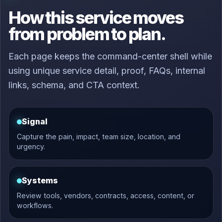
How this service moves
from problem to plan.
Each page keeps the command-center shell while
using unique service detail, proof, FAQs, internal
links, schema, and CTA context.
Signal
Capture the pain, impact, team size, location, and
urgency.
Systems
Review tools, vendors, contracts, access, content, or
workflows.