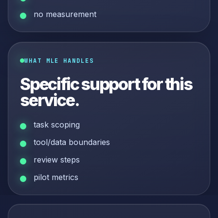
no measurement
WHAT MLE HANDLES
Specific support for this
service.
task scoping
tool/data boundaries
review steps
pilot metrics