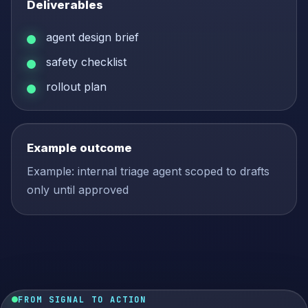
Deliverables
agent design brief
safety checklist
rollout plan
Example outcome
Example: internal triage agent scoped to drafts
only until approved
FROM SIGNAL TO ACTION