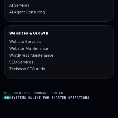
AI Services
AI Agent Consulting
Websites & Growth
Website Services
Website Maintenance
WordPress Maintenance
SEO Services
Technical SEO Audit
MLE SOLUTIONS COMMAND CENTER
SYSTEMS ONLINE FOR SMARTER OPERATIONS