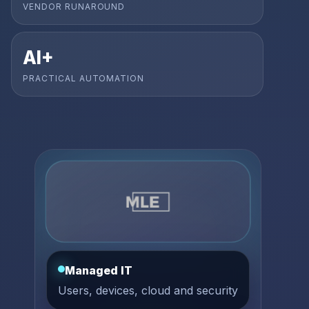
VENDOR RUNAROUND
AI+
PRACTICAL AUTOMATION
Managed IT
Users, devices, cloud and security