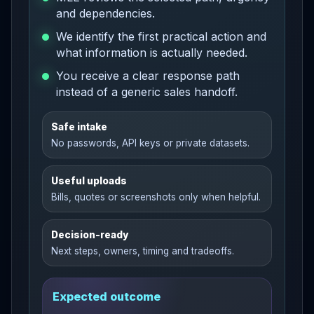
and dependencies.
We identify the first practical action and
what information is actually needed.
You receive a clear response path
instead of a generic sales handoff.
Safe intake
No passwords, API keys or private datasets.
Useful uploads
Bills, quotes or screenshots only when helpful.
Decision-ready
Next steps, owners, timing and tradeoffs.
Expected outcome