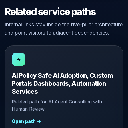
Related service paths
Internal links stay inside the five-pillar architecture
and point visitors to adjacent dependencies.
→
Ai Policy Safe Ai Adoption, Custom
Portals Dashboards, Automation
Services
Related path for AI Agent Consulting with
Human Review.
Open path →