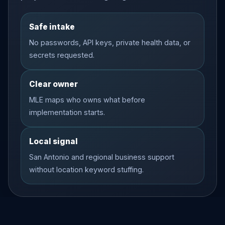
Safe intake
No passwords, API keys, private health data, or
secrets requested.
Clear owner
MLE maps who owns what before
implementation starts.
Local signal
San Antonio and regional business support
without location keyword stuffing.