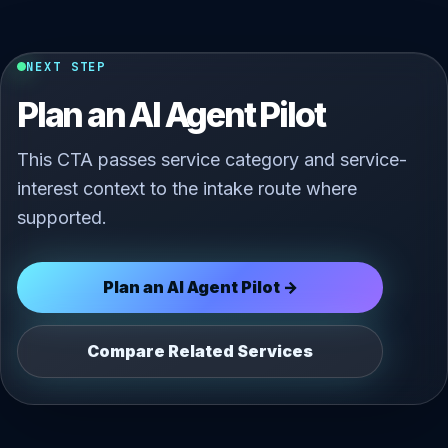
NEXT STEP
Plan an AI Agent Pilot
This CTA passes service category and service-
interest context to the intake route where
supported.
Plan an AI Agent Pilot →
Compare Related Services