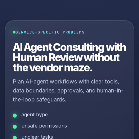
SERVICE-SPECIFIC PROBLEMS
AI Agent Consulting with
Human Review without
the vendor maze.
Plan AI-agent workflows with clear tools,
data boundaries, approvals, and human-in-
the-loop safeguards.
agent hype
unsafe permissions
unclear tasks