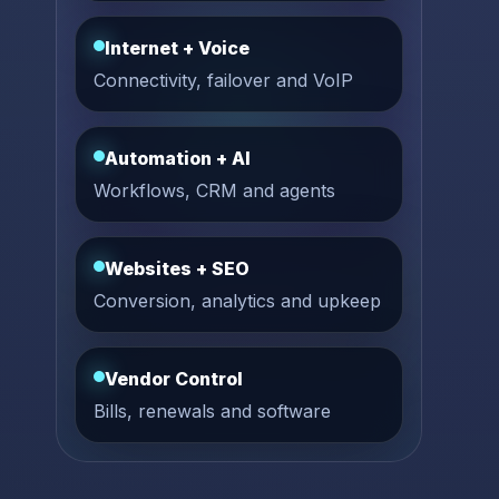
Internet + Voice
Connectivity, failover and VoIP
Automation + AI
Workflows, CRM and agents
Websites + SEO
Conversion, analytics and upkeep
Vendor Control
Bills, renewals and software