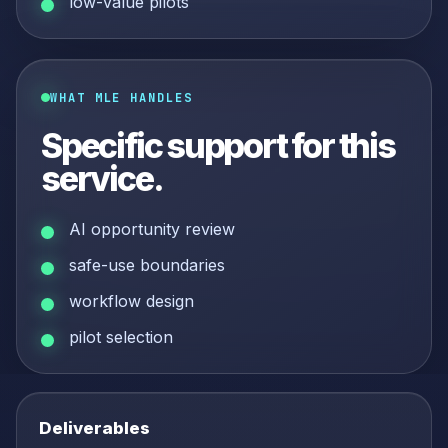
low-value pilots
WHAT MLE HANDLES
Specific support for this
service.
AI opportunity review
safe-use boundaries
workflow design
pilot selection
Deliverables