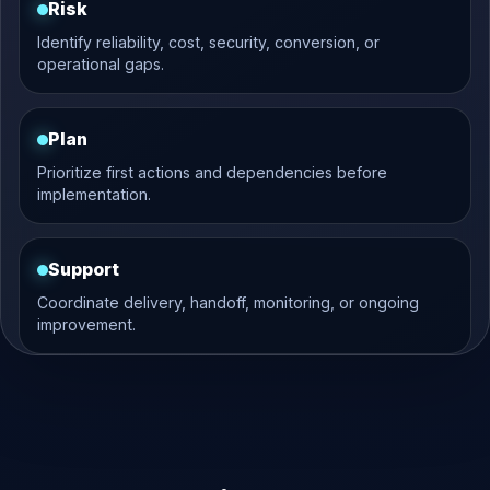
Risk
Identify reliability, cost, security, conversion, or
operational gaps.
Plan
Prioritize first actions and dependencies before
implementation.
Support
Coordinate delivery, handoff, monitoring, or ongoing
improvement.