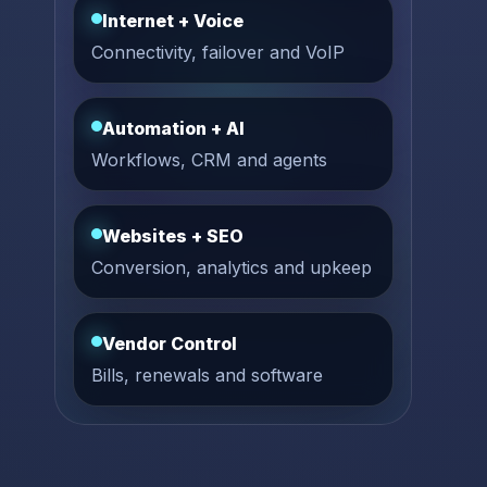
Internet + Voice
Connectivity, failover and VoIP
Automation + AI
Workflows, CRM and agents
Websites + SEO
Conversion, analytics and upkeep
Vendor Control
Bills, renewals and software