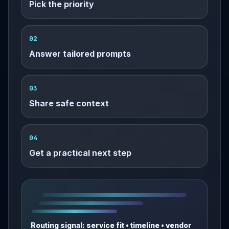
Pick the priority
02
Answer tailored prompts
03
Share safe context
04
Get a practical next step
Routing signal: service fit • timeline • vendor