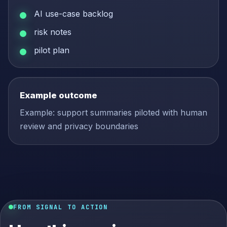
AI use-case backlog
risk notes
pilot plan
Example outcome
Example: support summaries piloted with human
review and privacy boundaries
FROM SIGNAL TO ACTION