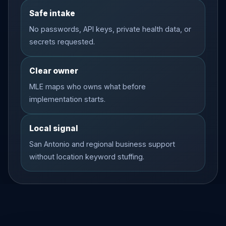
Safe intake
No passwords, API keys, private health data, or
secrets requested.
Clear owner
MLE maps who owns what before
implementation starts.
Local signal
San Antonio and regional business support
without location keyword stuffing.