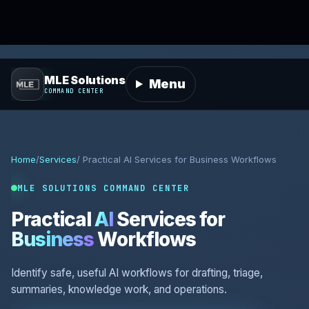
MLE Solutions
Menu
COMMAND CENTER
Home
/
Services
/ Practical AI Services for Business Workflows
MLE SOLUTIONS COMMAND CENTER
Practical
AI
Services for
Business
Workflows
Identify safe, useful AI workflows for drafting, triage,
summaries, knowledge work, and operations.