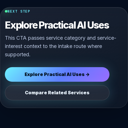
NEXT STEP
Explore Practical AI Uses
This CTA passes service category and service-
interest context to the intake route where
supported.
Explore Practical AI Uses →
Compare Related Services