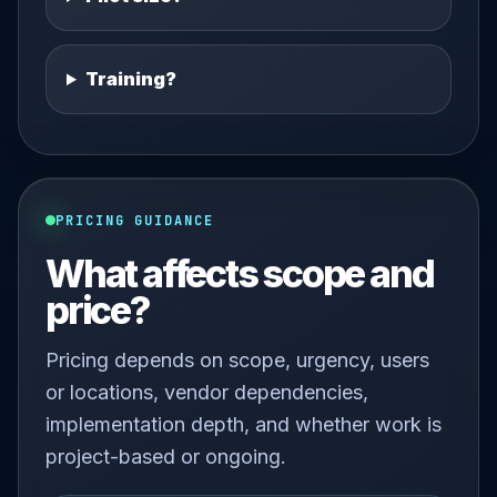
Training?
PRICING GUIDANCE
What affects scope and
price?
Pricing depends on scope, urgency, users
or locations, vendor dependencies,
implementation depth, and whether work is
project-based or ongoing.