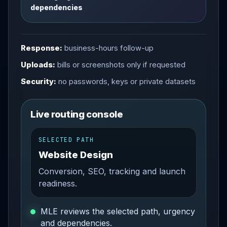
dependencies
Response:
business-hours follow-up
Uploads:
bills or screenshots only if requested
Security:
no passwords, keys or private datasets
Live routing console
SELECTED PATH
Website Design
Conversion, SEO, tracking and launch
readiness.
MLE reviews the selected path, urgency
and dependencies.