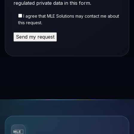
regulated private data in this form.
I agree that MLE Solutions may contact me about
this request.