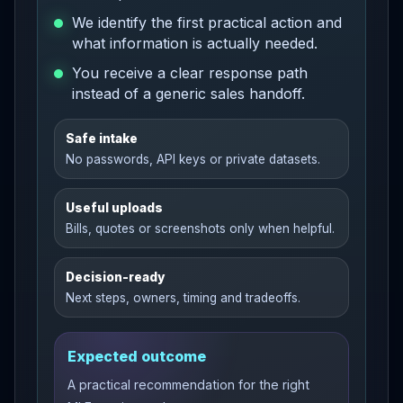
We identify the first practical action and
what information is actually needed.
You receive a clear response path
instead of a generic sales handoff.
Safe intake
No passwords, API keys or private datasets.
Useful uploads
Bills, quotes or screenshots only when helpful.
Decision-ready
Next steps, owners, timing and tradeoffs.
Expected outcome
A practical recommendation for the right