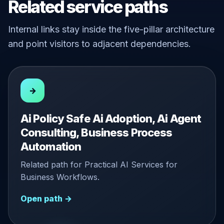
Related service paths
Internal links stay inside the five-pillar architecture
and point visitors to adjacent dependencies.
→
Ai Policy Safe Ai Adoption, Ai Agent
Consulting, Business Process
Automation
Related path for Practical AI Services for
Business Workflows.
Open path →