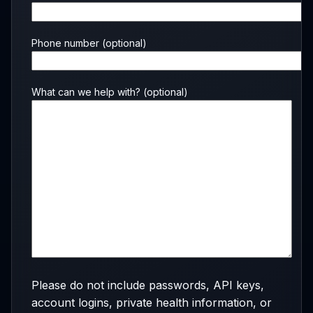
Phone number
(optional)
What can we help with?
(optional)
Please do not include passwords, API keys,
account logins, private health information, or