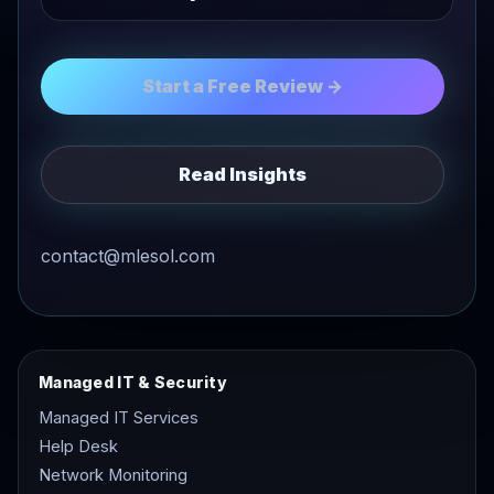
Start a Free Review →
Read Insights
contact@mlesol.com
Managed IT & Security
Managed IT Services
Help Desk
Network Monitoring