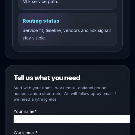
MLE service path.
Routing status
Service fit, timeline, vendors and risk signals
stay visible.
Tell us what you need
Start with your name, work email, optional phone
number, and a short note. We will follow up by email if
we need anything else.
Your name*
Work email*