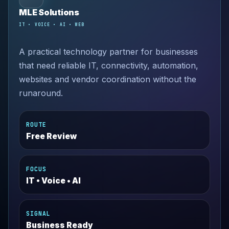
MLE Solutions
IT • VOICE • AI • WEB
A practical technology partner for businesses
that need reliable IT, connectivity, automation,
websites and vendor coordination without the
runaround.
ROUTE
Free Review
FOCUS
IT • Voice • AI
SIGNAL
Business Ready