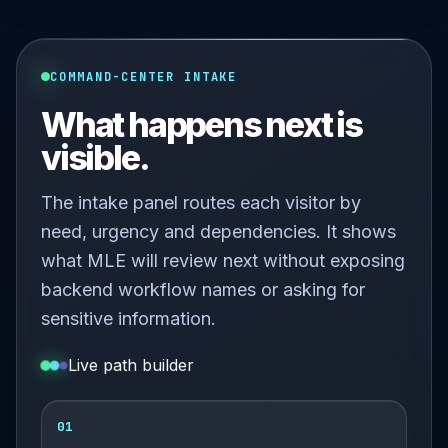
COMMAND-CENTER INTAKE
What happens next is
visible.
The intake panel routes each visitor by
need, urgency and dependencies. It shows
what MLE will review next without exposing
backend workflow names or asking for
sensitive information.
Live path builder
01