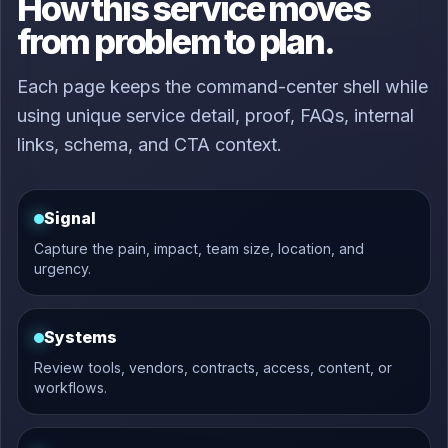
How this service moves
from problem to plan.
Each page keeps the command-center shell while
using unique service detail, proof, FAQs, internal
links, schema, and CTA context.
Signal
Capture the pain, impact, team size, location, and
urgency.
Systems
Review tools, vendors, contracts, access, content, or
workflows.