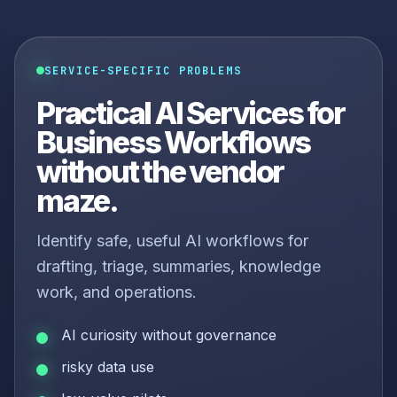
SERVICE-SPECIFIC PROBLEMS
Practical AI Services for
Business Workflows
without the vendor
maze.
Identify safe, useful AI workflows for
drafting, triage, summaries, knowledge
work, and operations.
AI curiosity without governance
risky data use