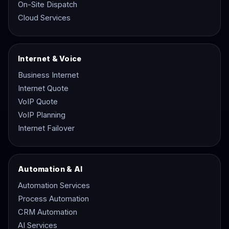
On-Site Dispatch
Cloud Services
Internet & Voice
Business Internet
Internet Quote
VoIP Quote
VoIP Planning
Internet Failover
Automation & AI
Automation Services
Process Automation
CRM Automation
AI Services