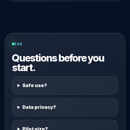
FAQ
Questions before you
start.
Safe use?
Data privacy?
Pilot size?