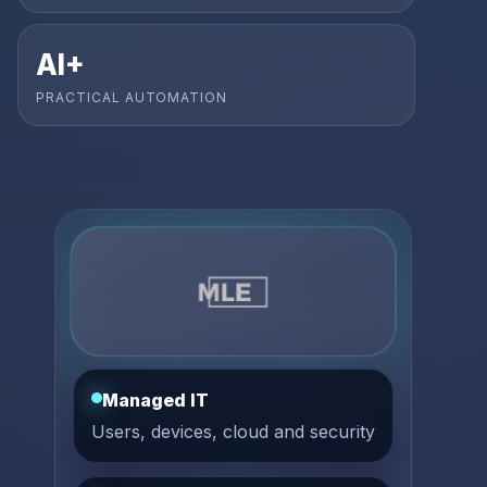
AI+
PRACTICAL AUTOMATION
Managed IT
Users, devices, cloud and security