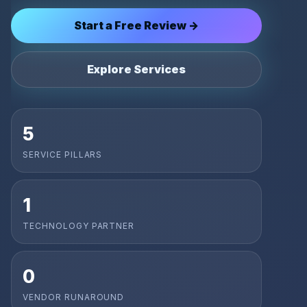
Start a Free Review →
Explore Services
5
SERVICE PILLARS
1
TECHNOLOGY PARTNER
0
VENDOR RUNAROUND