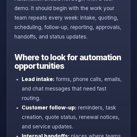
demo. It should begin with the work your
team repeats every week: intake, quoting,
scheduling, follow-up, reporting, approvals,
handoffs, and status updates.
Where to look for automation
opportunities
Lead intake:
forms, phone calls, emails,
and chat messages that need fast
routing.
Customer follow-up:
reminders, task
creation, quote status, renewal notices,
and service updates.
Internal handoffs:
places where teams