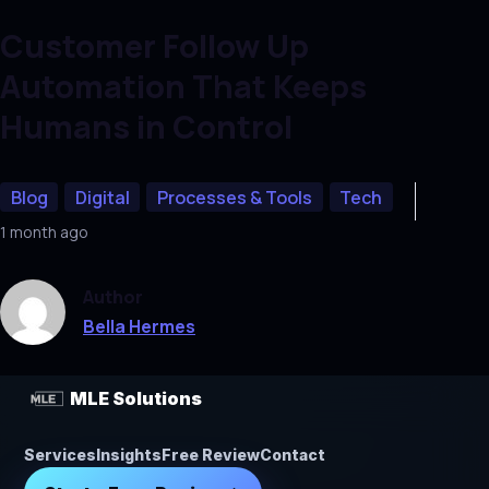
Customer Follow Up
Automation That Keeps
Humans in Control
Blog
Digital
Processes & Tools
Tech
1 month ago
Author
Bella Hermes
MLE Solutions
Services
Insights
Free Review
Contact