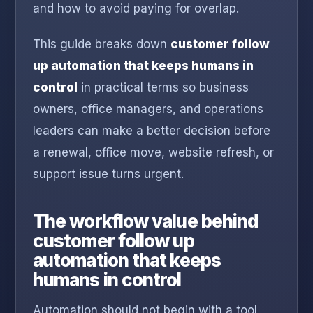
and how to avoid paying for overlap.
This guide breaks down
customer follow
up automation that keeps humans in
control
in practical terms so business
owners, office managers, and operations
leaders can make a better decision before
a renewal, office move, website refresh, or
support issue turns urgent.
The workflow value behind
customer follow up
automation that keeps
humans in control
Automation should not begin with a tool