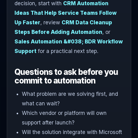
decision, start with
CRM Automation
Ideas That Help Service Teams Follow
Up Faster
, review
CRM Data Cleanup
Steps Before Adding Automation
, or
Sales Automation &#038; BDR Workflow
Support
for a practical next step.
Questions to ask before you
commit to automation
What problem are we solving first, and
what can wait?
Which vendor or platform will own
support after launch?
Will the solution integrate with Microsoft