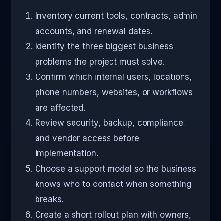
Inventory current tools, contracts, admin
accounts, and renewal dates.
Identify the three biggest business
problems the project must solve.
Confirm which internal users, locations,
phone numbers, websites, or workflows
are affected.
Review security, backup, compliance,
and vendor access before
implementation.
Choose a support model so the business
knows who to contact when something
breaks.
Create a short rollout plan with owners,