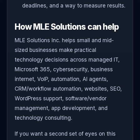
deadlines, and a way to measure results.
How MLE Solutions can help
MLE Solutions Inc. helps small and mid-
sized businesses make practical
technology decisions across managed IT,
Microsoft 365, cybersecurity, business
internet, VoIP, automation, AI agents,
CRM/workflow automation, websites, SEO,
WordPress support, software/vendor
management, app development, and
technology consulting.
If you want a second set of eyes on this