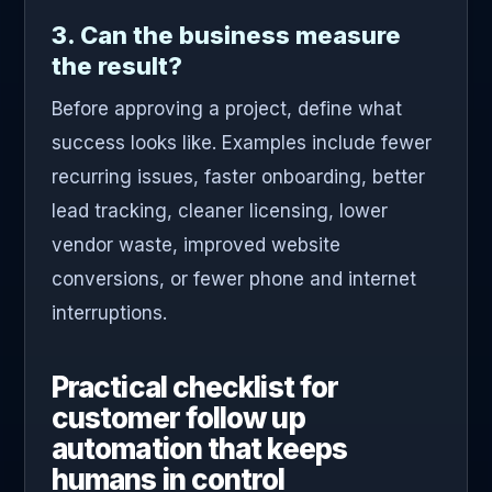
3. Can the business measure
the result?
Before approving a project, define what
success looks like. Examples include fewer
recurring issues, faster onboarding, better
lead tracking, cleaner licensing, lower
vendor waste, improved website
conversions, or fewer phone and internet
interruptions.
Practical checklist for
customer follow up
automation that keeps
humans in control