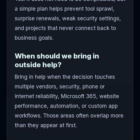
a simple plan helps prevent tool sprawl,
surprise renewals, weak security settings,
and projects that never connect back to
business goals.
When should we bring in
outside help?
Bring in help when the decision touches
multiple vendors, security, phone or
internet reliability, Microsoft 365, website
performance, automation, or custom app
workflows. Those areas often overlap more
than they appear at first.