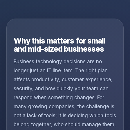
Why this matters for small
and mid-sized businesses
Business technology decisions are no
longer just an IT line item. The right plan
affects productivity, customer experience,
security, and how quickly your team can
respond when something changes. For
many growing companies, the challenge is
not a lack of tools; it is deciding which tools
belong together, who should manage them,