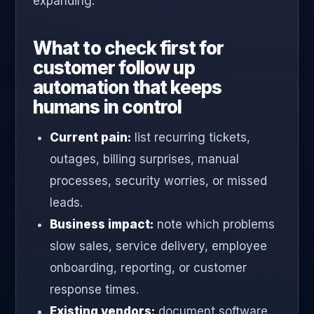
expanding.
What to check first for
customer follow up
automation that keeps
humans in control
Current pain:
list recurring tickets,
outages, billing surprises, manual
processes, security worries, or missed
leads.
Business impact:
note which problems
slow sales, service delivery, employee
onboarding, reporting, or customer
response times.
Existing vendors:
document software,