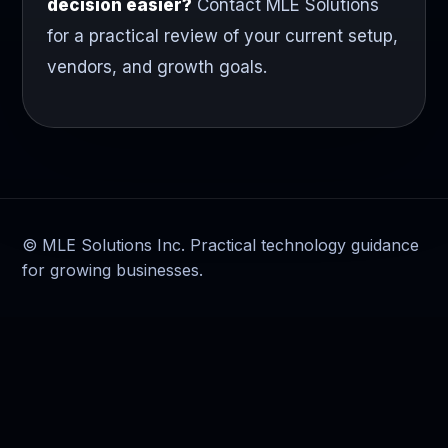
decision easier?
Contact MLE Solutions
for a practical review of your current setup,
vendors, and growth goals.
© MLE Solutions Inc. Practical technology guidance
for growing businesses.