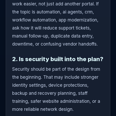
work easier, not just add another portal. If
the topic is automation, ai agents, crm,
workflow automation, app modernization,
ask how it will reduce support tickets,
manual follow-up, duplicate data entry,
downtime, or confusing vendor handoffs.
2. Is security built into the plan?
Security should be part of the design from
the beginning. That may include stronger
identity settings, device protections,
backup and recovery planning, staff
training, safer website administration, or a
more reliable network design.