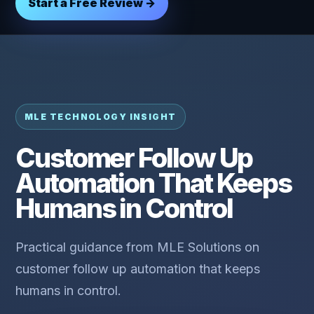
Start a Free Review →
MLE TECHNOLOGY INSIGHT
Customer Follow Up
Automation That Keeps
Humans in Control
Practical guidance from MLE Solutions on
customer follow up automation that keeps
humans in control.