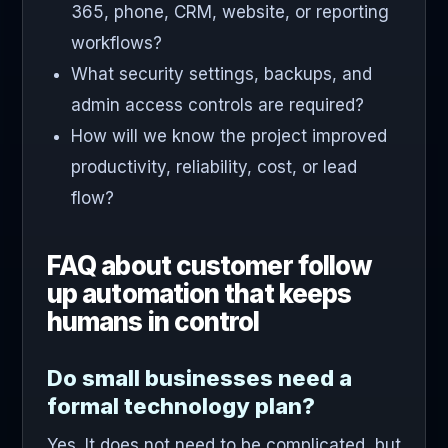
365, phone, CRM, website, or reporting
workflows?
What security settings, backups, and
admin access controls are required?
How will we know the project improved
productivity, reliability, cost, or lead
flow?
FAQ about customer follow
up automation that keeps
humans in control
Do small businesses need a
formal technology plan?
Yes. It does not need to be complicated, but