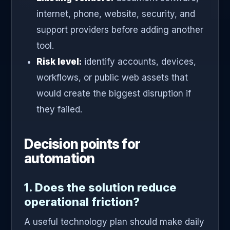
internet, phone, website, security, and
support providers before adding another
tool.
Risk level:
identify accounts, devices,
workflows, or public web assets that
would create the biggest disruption if
they failed.
Decision points for
automation
1. Does the solution reduce
operational friction?
A useful technology plan should make daily