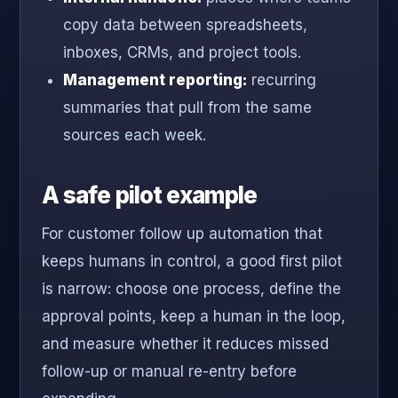
copy data between spreadsheets,
inboxes, CRMs, and project tools.
Management reporting:
recurring
summaries that pull from the same
sources each week.
A safe pilot example
For customer follow up automation that
keeps humans in control, a good first pilot
is narrow: choose one process, define the
approval points, keep a human in the loop,
and measure whether it reduces missed
follow-up or manual re-entry before