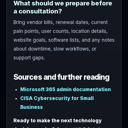
What should we prepare before
a consultation?
Bring vendor bills, renewal dates, current
pain points, user counts, location details,
website goals, software lists, and any notes
about downtime, slow workflows, or
support gaps.
Sources and further reading
Microsoft 365 admin documentation
CISA Cybersecurity for Small
Business
Ready to make the next technology