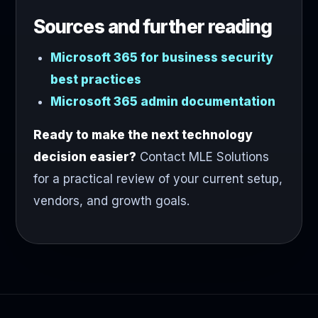
Sources and further reading
Microsoft 365 for business security
best practices
Microsoft 365 admin documentation
Ready to make the next technology
decision easier?
Contact MLE Solutions
for a practical review of your current setup,
vendors, and growth goals.