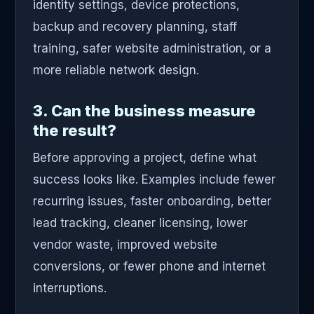
identity settings, device protections,
backup and recovery planning, staff
training, safer website administration, or a
more reliable network design.
3. Can the business measure
the result?
Before approving a project, define what
success looks like. Examples include fewer
recurring issues, faster onboarding, better
lead tracking, cleaner licensing, lower
vendor waste, improved website
conversions, or fewer phone and internet
interruptions.