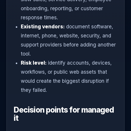
onboarding, reporting, or customer
response times.
Existing vendors:
document software,
internet, phone, website, security, and
support providers before adding another
tool.
Risk level:
identify accounts, devices,
workflows, or public web assets that
would create the biggest disruption if
they failed.
Decision points for managed
it