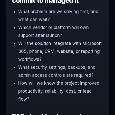
commit to managed it
What problem are we solving first, and
what can wait?
Which vendor or platform will own
support after launch?
Will the solution integrate with Microsoft
365, phone, CRM, website, or reporting
workflows?
What security settings, backups, and
admin access controls are required?
How will we know the project improved
productivity, reliability, cost, or lead
flow?