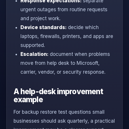
Response expectations:
separate
urgent outages from routine requests
and project work.
Device standards:
decide which
laptops, firewalls, printers, and apps are
supported.
Escalation:
document when problems
move from help desk to Microsoft,
carrier, vendor, or security response.
A help-desk improvement
example
For backup restore test questions small
businesses should ask quarterly, a practical