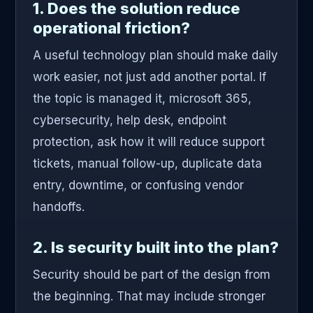
1. Does the solution reduce
operational friction?
A useful technology plan should make daily
work easier, not just add another portal. If
the topic is managed it, microsoft 365,
cybersecurity, help desk, endpoint
protection, ask how it will reduce support
tickets, manual follow-up, duplicate data
entry, downtime, or confusing vendor
handoffs.
2. Is security built into the plan?
Security should be part of the design from
the beginning. That may include stronger