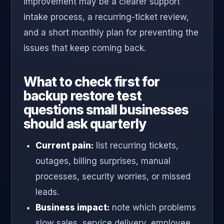
improvement may be a clearer support
intake process, a recurring-ticket review,
and a short monthly plan for preventing the
issues that keep coming back.
What to check first for
backup restore test
questions small businesses
should ask quarterly
Current pain:
list recurring tickets,
outages, billing surprises, manual
processes, security worries, or missed
leads.
Business impact:
note which problems
slow sales, service delivery, employee