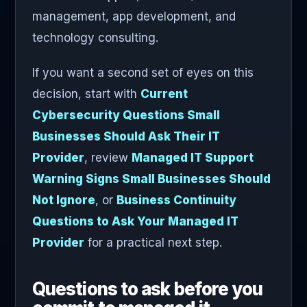
management, app development, and
technology consulting.
If you want a second set of eyes on this
decision, start with
Current
Cybersecurity Questions Small
Businesses Should Ask Their IT
Provider
, review
Managed IT Support
Warning Signs Small Businesses Should
Not Ignore
, or
Business Continuity
Questions to Ask Your Managed IT
Provider
for a practical next step.
Questions to ask before you