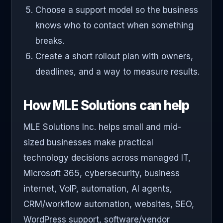
Choose a support model so the business
knows who to contact when something
breaks.
Create a short rollout plan with owners,
deadlines, and a way to measure results.
How MLE Solutions can help
MLE Solutions Inc. helps small and mid-
sized businesses make practical
technology decisions across managed IT,
Microsoft 365, cybersecurity, business
internet, VoIP, automation, AI agents,
CRM/workflow automation, websites, SEO,
WordPress support, software/vendor