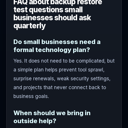
FAQ about backup restore
test questions small
businesses should ask
quarterly
Do small businesses need a
formal technology plan?
Yes. It does not need to be complicated, but
a simple plan helps prevent tool sprawl,
surprise renewals, weak security settings,
and projects that never connect back to
business goals.
When should we bring in
outside help?