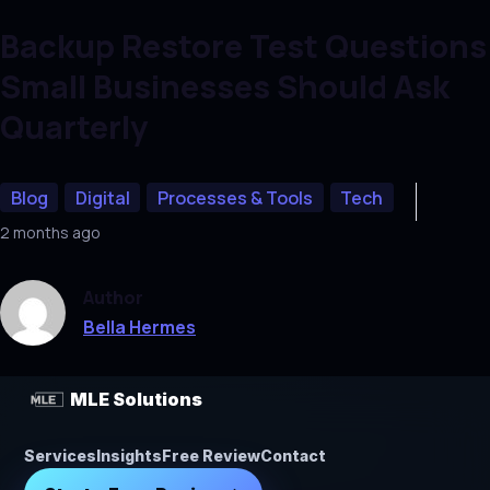
Backup Restore Test Questions
Small Businesses Should Ask
Quarterly
Blog
Digital
Processes & Tools
Tech
2 months ago
Author
Bella Hermes
MLE Solutions
Services
Insights
Free Review
Contact