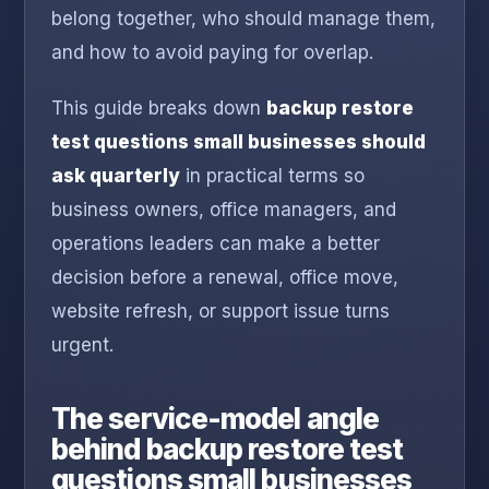
belong together, who should manage them,
and how to avoid paying for overlap.
This guide breaks down
backup restore
test questions small businesses should
ask quarterly
in practical terms so
business owners, office managers, and
operations leaders can make a better
decision before a renewal, office move,
website refresh, or support issue turns
urgent.
The service-model angle
behind backup restore test
questions small businesses