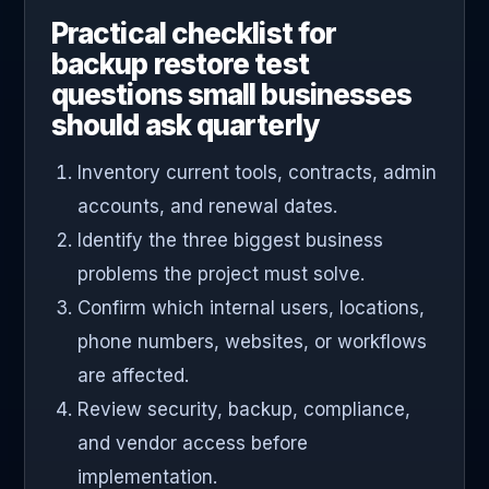
Practical checklist for
backup restore test
questions small businesses
should ask quarterly
Inventory current tools, contracts, admin
accounts, and renewal dates.
Identify the three biggest business
problems the project must solve.
Confirm which internal users, locations,
phone numbers, websites, or workflows
are affected.
Review security, backup, compliance,
and vendor access before
implementation.