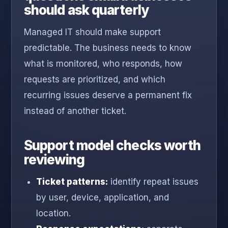
should ask quarterly
Managed IT should make support
predictable. The business needs to know
what is monitored, who responds, how
requests are prioritized, and which
recurring issues deserve a permanent fix
instead of another ticket.
Support model checks worth
reviewing
Ticket patterns:
identify repeat issues
by user, device, application, and
location.