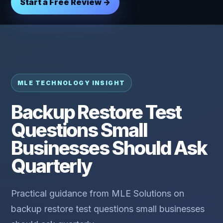
Start a Free Review →
MLE TECHNOLOGY INSIGHT
Backup Restore Test
Questions Small
Businesses Should Ask
Quarterly
Practical guidance from MLE Solutions on
backup restore test questions small businesses