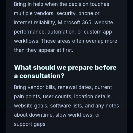
Bring in help when the decision touches
multiple vendors, security, phone or
internet reliability, Microsoft 365, website
performance, automation, or custom app
workflows. Those areas often overlap more
than they appear at first.
What should we prepare before
a consultation?
Bring vendor bills, renewal dates, current
pain points, user counts, location details,
website goals, software lists, and any notes
about downtime, slow workflows, or
support gaps.