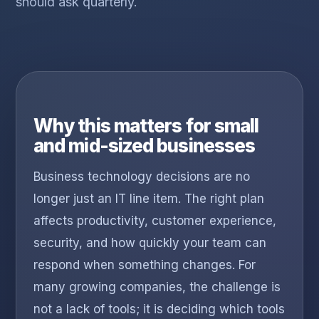
should ask quarterly.
Why this matters for small
and mid-sized businesses
Business technology decisions are no
longer just an IT line item. The right plan
affects productivity, customer experience,
security, and how quickly your team can
respond when something changes. For
many growing companies, the challenge is
not a lack of tools; it is deciding which tools